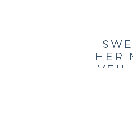
SWE
HER 
VEIL
P