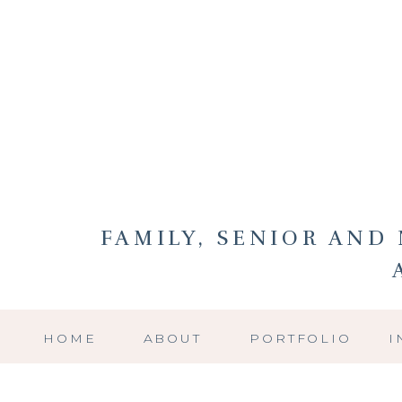
FAMILY, SENIOR AN
HOME
ABOUT
PORTFOLIO
I