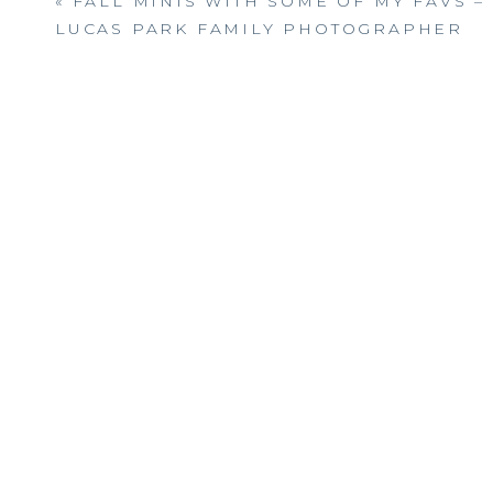
«
FALL MINIS WITH SOME OF MY FAVS – 
LUCAS PARK FAMILY PHOTOGRAPHER